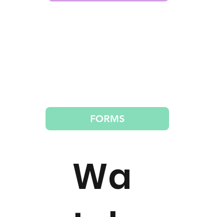
FORMS
Wa