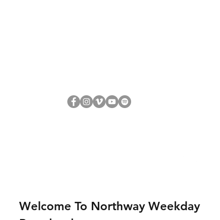
Welcome To Northway Weekday