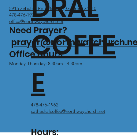
DRAL
5915 Zebulon Road Macon, Georgia 31210
478-476-1971
office@northwaychurch.net
Need Prayer?
COFFE
prayer@northwaychurch.ne
Office Hours:
Monday-Thursday: 8:30am - 4:30pm
E
478-476-1962
cathedralcoffee@northwaychurch.net
Hours: