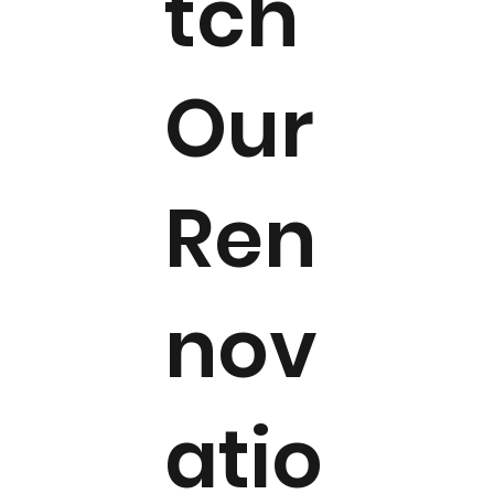
tch
Our
Ren
nov
atio