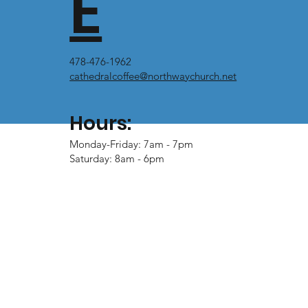
E
478-476-1962
cathedralcoffee@northwaychurch.net
Hours:
Monday-Friday: 7am - 7pm
Saturday: 8am - 6pm