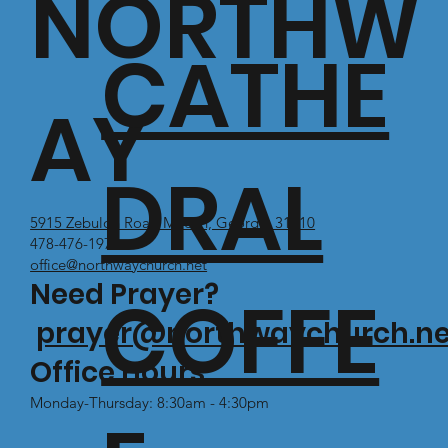
NORTHW
CATHE
AY
DRAL
5915 Zebulon Road Macon, Georgia 31210
478-476-1971
office@northwaychurch.net
Need Prayer?
COFFE
prayer@northwaychurch.ne
Office Hours:
Monday-Thursday: 8:30am - 4:30pm