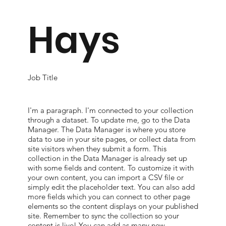
Hays
Job Title
I'm a paragraph. I'm connected to your collection
through a dataset. To update me, go to the Data
Manager. The Data Manager is where you store
data to use in your site pages, or collect data from
site visitors when they submit a form. This
collection in the Data Manager is already set up
with some fields and content. To customize it with
your own content, you can import a CSV file or
simply edit the placeholder text. You can also add
more fields which you can connect to other page
elements so the content displays on your published
site. Remember to sync the collection so your
content is live! You can add as many new