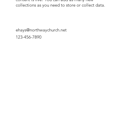
collections as you need to store or collect data.
ehays@northwaychurch.net
123-456-7890