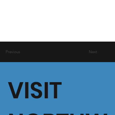
Previous
Next
VISIT