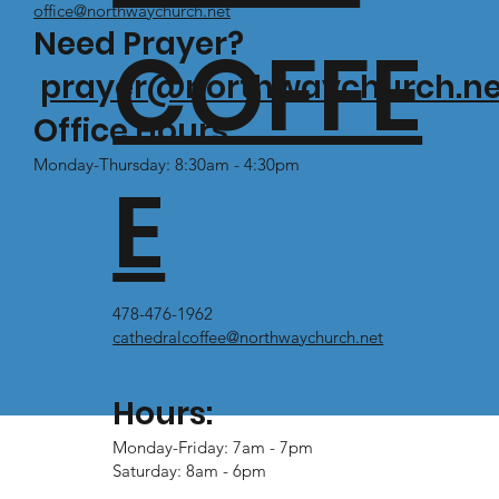
office@northwaychurch.net
Need Prayer?
COFFE
prayer@northwaychurch.ne
Office Hours:
Monday-Thursday: 8:30am - 4:30pm
E
478-476-1962
cathedralcoffee@northwaychurch.net
Hours:
Monday-Friday: 7am - 7pm
Saturday: 8am - 6pm