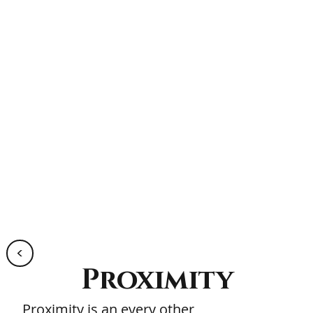
<
Proximity
Proximity is an every other