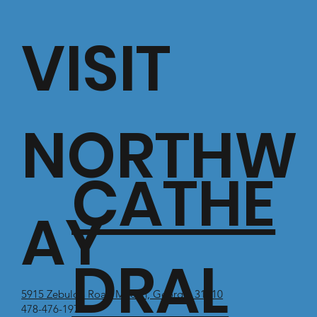
VISIT
NORTHW
CATHE
AY
DRAL
5915 Zebulon Road Macon, Georgia 31210
478-476-1971