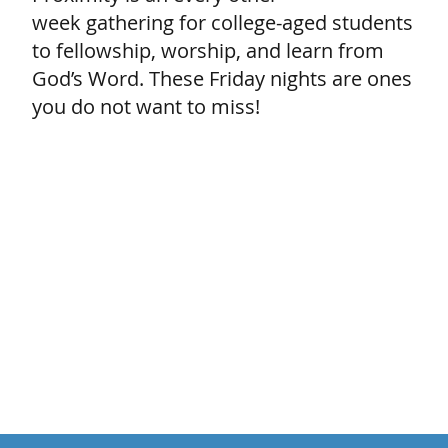
week gathering for college-aged students
to fellowship, worship, and learn from
God’s Word. These Friday nights are ones
you do not want to miss!