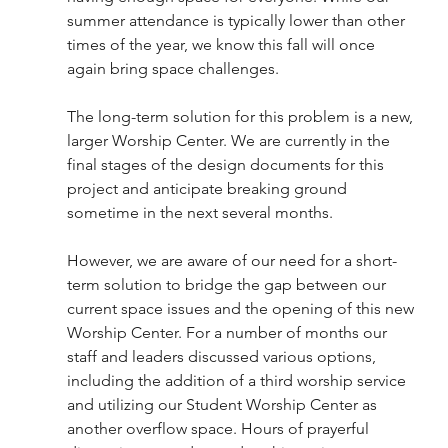
summer attendance is typically lower than other 
times of the year, we know this fall will once 
again bring space challenges.
The long-term solution for this problem is a new, 
larger Worship Center. We are currently in the 
final stages of the design documents for this 
project and anticipate breaking ground 
sometime in the next several months.
However, we are aware of our need for a short-
term solution to bridge the gap between our 
current space issues and the opening of this new 
Worship Center. For a number of months our 
staff and leaders discussed various options, 
including the addition of a third worship service 
and utilizing our Student Worship Center as 
another overflow space. Hours of prayerful 