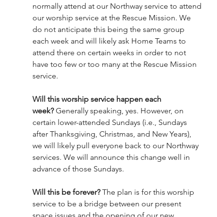
normally attend at our Northway service to attend 
our worship service at the Rescue Mission. We 
do not anticipate this being the same group 
each week and will likely ask Home Teams to 
attend there on certain weeks in order to not 
have too few or too many at the Rescue Mission 
service.
Will this worship service happen each 
week?
 Generally speaking, yes. However, on 
certain lower-attended Sundays (i.e., Sundays 
after Thanksgiving, Christmas, and New Years), 
we will likely pull everyone back to our Northway 
services. We will announce this change well in 
advance of those Sundays.
Will this be forever?
 The plan is for this worship 
service to be a bridge between our present 
space issues and the opening of our new 