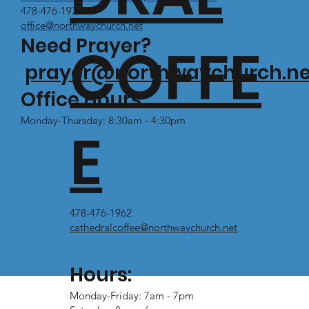
478-476-1971
office@northwaychurch.net
Need Prayer?
COFFE
prayer@northwaychurch.ne
Office Hours:
Monday-Thursday: 8:30am - 4:30pm
E
478-476-1962
cathedralcoffee@northwaychurch.net
Hours:
Monday-Friday: 7am - 7pm