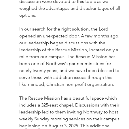
discussion were devoted to this topic as we 
weighed the advantages and disadvantages of all 
options. 
In our search for the right solution, the Lord 
opened an unexpected door. A few months ago, 
our leadership began discussions with the 
leadership of the Rescue Mission, located only a 
mile from our campus. The Rescue Mission has 
been one of Northway’s partner ministries for 
nearly twenty years, and we have been blessed to 
serve those with addiction issues through this 
like-minded, Christian non-profit organization. 
The Rescue Mission has a beautiful space which 
includes a 325-seat chapel. Discussions with their 
leadership led to them inviting Northway to host 
weekly Sunday morning services on their campus 
beginning on August 3, 2025. This additional 