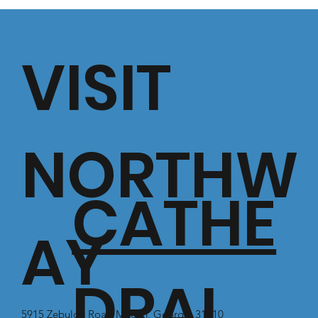
VISIT
NORTHW
CATHE
AY
DRAL
5915 Zebulon Road Macon, Georgia 31210