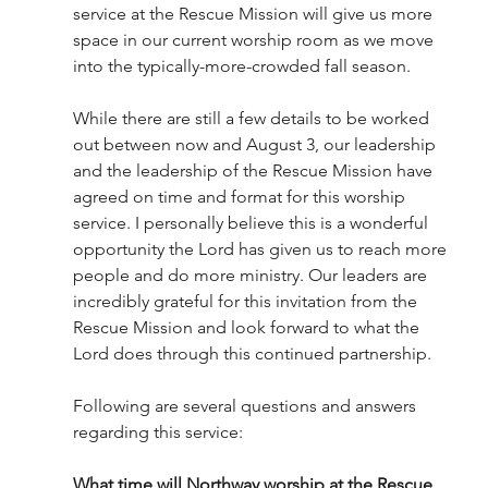
service at the Rescue Mission will give us more 
space in our current worship room as we move 
into the typically-more-crowded fall season. 
While there are still a few details to be worked 
out between now and August 3, our leadership 
and the leadership of the Rescue Mission have 
agreed on time and format for this worship 
service. I personally believe this is a wonderful 
opportunity the Lord has given us to reach more 
people and do more ministry. Our leaders are 
incredibly grateful for this invitation from the 
Rescue Mission and look forward to what the 
Lord does through this continued partnership. 
Following are several questions and answers 
regarding this service:
What time will Northway worship at the Rescue 