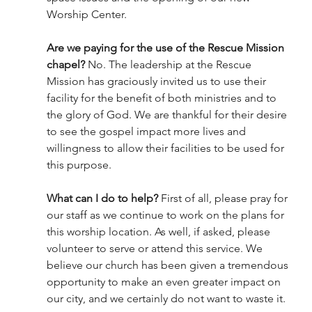
Worship Center. 
Are we paying for the use of the Rescue Mission 
chapel?
 No. The leadership at the Rescue 
Mission has graciously invited us to use their 
facility for the benefit of both ministries and to 
the glory of God. We are thankful for their desire 
to see the gospel impact more lives and 
willingness to allow their facilities to be used for 
this purpose. 
What can I do to help? 
First of all, please pray for 
our staff as we continue to work on the plans for 
this worship location. As well, if asked, please 
volunteer to serve or attend this service. We 
believe our church has been given a tremendous 
opportunity to make an even greater impact on 
our city, and we certainly do not want to waste it. 