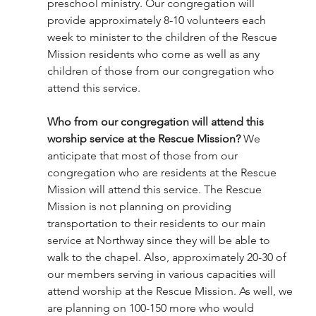
preschool ministry. Our congregation will 
provide approximately 8-10 volunteers each 
week to minister to the children of the Rescue 
Mission residents who come as well as any 
children of those from our congregation who 
attend this service. 
Who from our congregation will attend this 
worship service at the Rescue Mission?
 We 
anticipate that most of those from our 
congregation who are residents at the Rescue 
Mission will attend this service. The Rescue 
Mission is not planning on providing 
transportation to their residents to our main 
service at Northway since they will be able to 
walk to the chapel. Also, approximately 20-30 of 
our members serving in various capacities will 
attend worship at the Rescue Mission. As well, we 
are planning on 100-150 more who would 