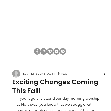
Kevin Mills
Jun 5, 2025
4 min read
Exciting Changes Coming
This Fall!
If you regularly attend Sunday morning worship 
at Northway, you know that we struggle with 
having enough space for everyone. While our 