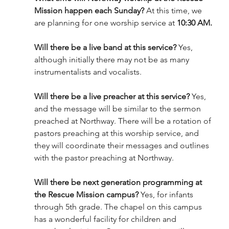
Mission happen each Sunday?
 At this time, we 
are planning for one worship service at 
10:30 AM.
Will there be a live band at this service? 
Yes, 
although initially there may not be as many 
instrumentalists and vocalists.
Will there be a live preacher at this service?
 Yes, 
and the message will be similar to the sermon 
preached at Northway. There will be a rotation of 
pastors preaching at this worship service, and 
they will coordinate their messages and outlines 
with the pastor preaching at Northway.
Will there be next generation programming at 
the Rescue Mission campus? 
Yes, for infants 
through 5th grade. The chapel on this campus 
has a wonderful facility for children and 