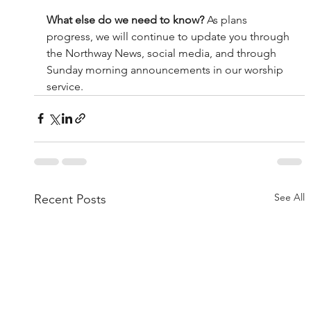
What else do we need to know? 
As plans 
progress, we will continue to update you through 
the Northway News, social media, and through 
Sunday morning announcements in our worship 
service. 
See All
Recent Posts