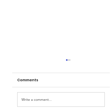
Comments
Write a comment...
Phil Anderson Retirement