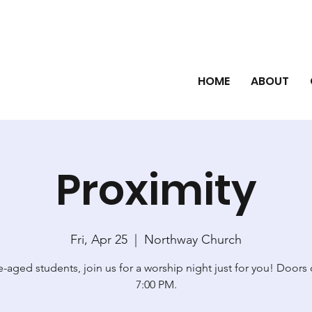
HOME
ABOUT
Proximity
Fri, Apr 25
  |  
Northway Church
-aged students, join us for a worship night just for you! Doors
7:00 PM.