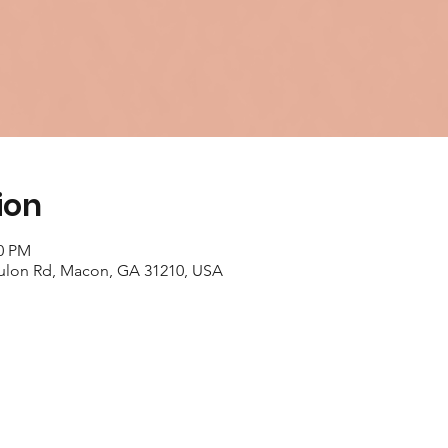
ion
00 PM
ulon Rd, Macon, GA 31210, USA