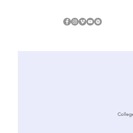
College