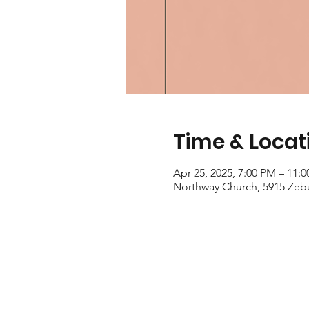
Time & Locat
Apr 25, 2025, 7:00 PM – 11:
Northway Church, 5915 Zeb