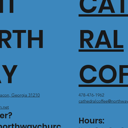
IT
CA
RTH
RAL
Y
COF
acon, Georgia 31210
478-476-1962
cathedralcoffee@northway
h.net
er?
Hours:
northwaychurc