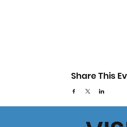
Share This E