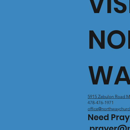
VIS
NO
WA
5915 Zebulon Road M
478-476-1971
office@northwaychurc
Need Pray
prayer@