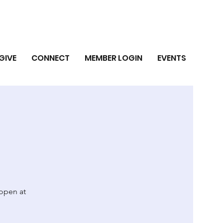
GIVE
CONNECT
MEMBER LOGIN
EVENTS
 open at