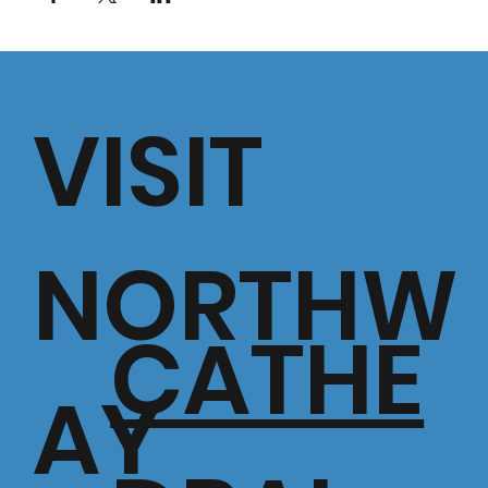
VISIT
NORTHW
CATHE
AY