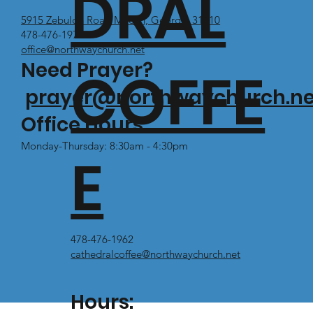
DRAL
5915 Zebulon Road Macon, Georgia 31210
478-476-1971
office@northwaychurch.net
Need Prayer?
COFFE
prayer@northwaychurch.ne
Office Hours:
Monday-Thursday: 8:30am - 4:30pm
E
478-476-1962
cathedralcoffee@northwaychurch.net
Hours: