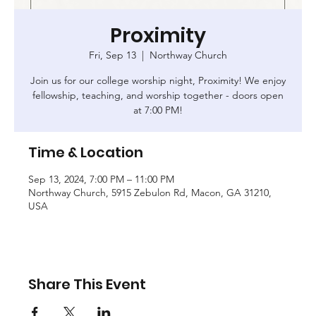
Proximity
Fri, Sep 13
  |  
Northway Church
Join us for our college worship night, Proximity! We enjoy
fellowship, teaching, and worship together - doors open
at 7:00 PM!
Time & Location
Sep 13, 2024, 7:00 PM – 11:00 PM
Northway Church, 5915 Zebulon Rd, Macon, GA 31210,
USA
Share This Event