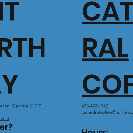
IT
CA
RTH
RAL
Y
COF
acon, Georgia 31210
478-476-1962
cathedralcoffee@northway
h.net
er?
Hours: