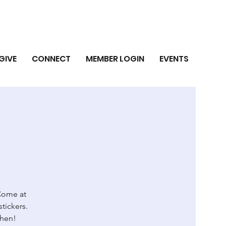
GIVE
CONNECT
MEMBER LOGIN
EVENTS
 Come at
stickers.
then!