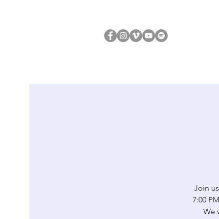
Join us
7:00 PM 
We w