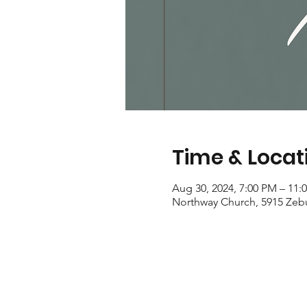
Time & Locat
Aug 30, 2024, 7:00 PM – 11:
Northway Church, 5915 Zeb