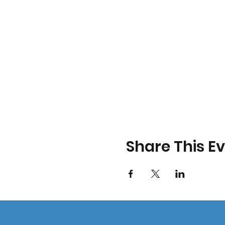
Share This E