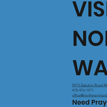
VIS
NO
WA
5915 Zebulon Road M
478-476-1971
office@northwaychurc
Need Pray