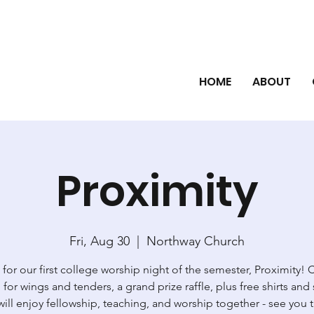
HOME
ABOUT
Proximity
Fri, Aug 30
  |  
Northway Church
 for our first college worship night of the semester, Proximity!
for wings and tenders, a grand prize raffle, plus free shirts and 
ill enjoy fellowship, teaching, and worship together - see you 