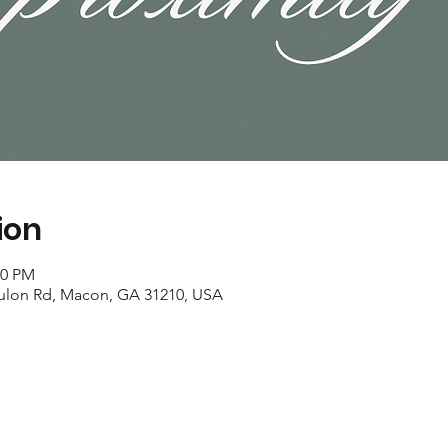
ion
00 PM
ulon Rd, Macon, GA 31210, USA