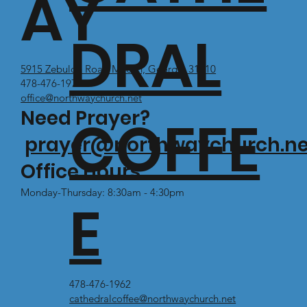
AY
DRAL
5915 Zebulon Road Macon, Georgia 31210
478-476-1971
office@northwaychurch.net
Need Prayer?
COFFE
prayer@northwaychurch.ne
Office Hours:
Monday-Thursday: 8:30am - 4:30pm
E
478-476-1962
cathedralcoffee@northwaychurch.net