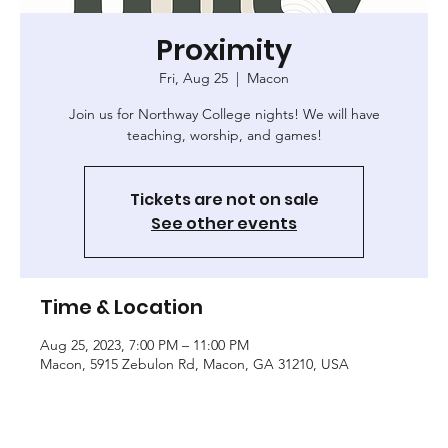
Proximity
Fri, Aug 25
  |  
Macon
Join us for Northway College nights! We will have
teaching, worship, and games!
Tickets are not on sale
See other events
Time & Location
Aug 25, 2023, 7:00 PM – 11:00 PM
Macon, 5915 Zebulon Rd, Macon, GA 31210, USA