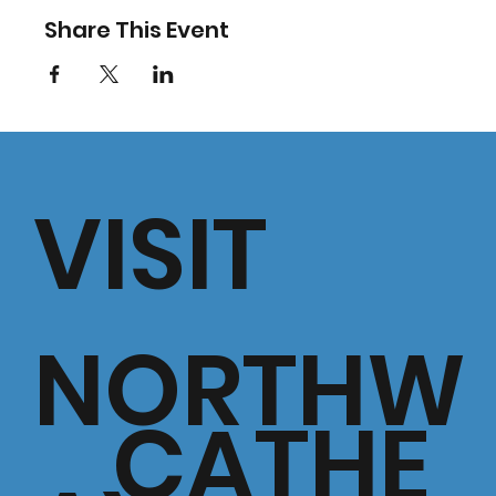
Share This Event
VISIT
NORTHW
CATHE