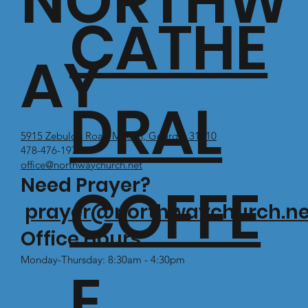
NORTHW
CATHE
AY
DRAL
5915 Zebulon Road Macon, Georgia 31210
478-476-1971
office@northwaychurch.net
Need Prayer?
COFFE
prayer@northwaychurch.ne
Office Hours:
Monday-Thursday: 8:30am - 4:30pm
E