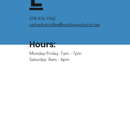
478-476-1962
cathedralcoffee@northwaychurch.net
Hours:
Monday-Friday: 7am - 7pm
Saturday: 8am - 6pm