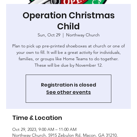
Operation Christmas
Child
Sun, Oct 29
  |  
Northway Church
Plan to pick up pre-printed shoeboxes at church or one of
your own to fill. It will be a great activity for individuals,
families, or groups like Home Teams to do together.
These will be due by November 12.
Registration is closed
See other events
Time & Location
Oct 29, 2023, 9:00 AM – 11:00 AM
Northway Church, 5915 Zebulon Rd, Macon, GA 31210,