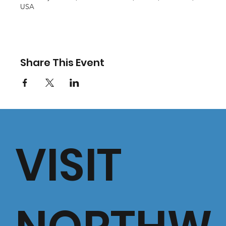
USA
Share This Event
VISIT