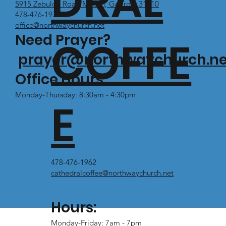
DRAL
5915 Zebulon Road Macon, Georgia 31210
478-476-1971
office@northwaychurch.net
Need Prayer?
COFFE
prayer@northwaychurch.ne
Office Hours:
Monday-Thursday: 8:30am - 4:30pm
E
478-476-1962
cathedralcoffee@northwaychurch.net
Hours:
Monday-Friday: 7am - 7pm