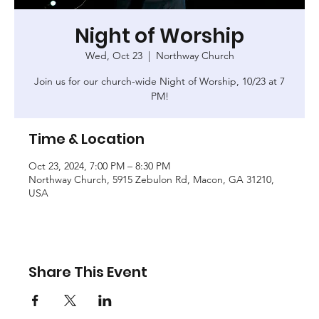
Night of Worship
Wed, Oct 23
  |  
Northway Church
Join us for our church-wide Night of Worship, 10/23 at 7
PM!
Time & Location
Oct 23, 2024, 7:00 PM – 8:30 PM
Northway Church, 5915 Zebulon Rd, Macon, GA 31210,
USA
Share This Event