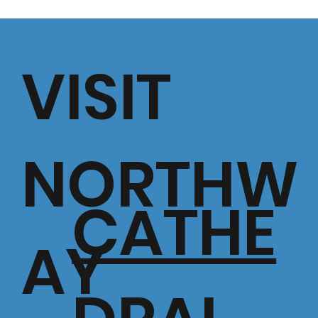
VISIT
NORTHW
CATHE
AY