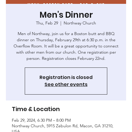
Men's Dinner
Thu, Feb 29
  |  
Northway Church
Men of Northway, join us for a Boston butt and BBQ
dinner on Thursday, February 29th at 6:30 p.m. in the
Overflow Room. It will be a great opportunity to connect
with other men from our church. One registration per
person. Registration closes February 22nd.
Registration is closed
See other events
Time & Location
Feb 29, 2024, 6:30 PM – 8:00 PM
Northway Church, 5915 Zebulon Rd, Macon, GA 31210,
USA