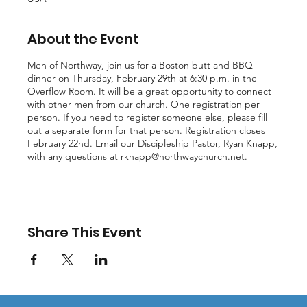
About the Event
Men of Northway, join us for a Boston butt and BBQ
dinner on Thursday, February 29th at 6:30 p.m. in the
Overflow Room. It will be a great opportunity to connect
with other men from our church. One registration per
person. If you need to register someone else, please fill
out a separate form for that person. Registration closes
February 22nd. Email our Discipleship Pastor, Ryan Knapp,
with any questions at
rknapp@northwaychurch.net
.
Share This Event