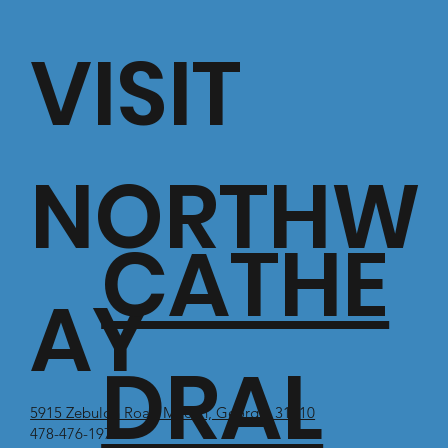
VISIT
NORTHW
CATHE
AY
DRAL
5915 Zebulon Road Macon, Georgia 31210
478-476-1971