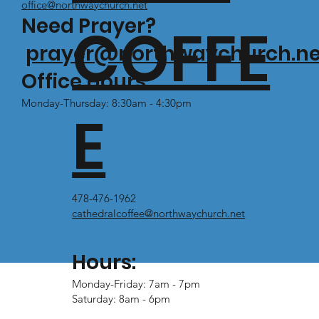
office@northwaychurch.net
Need Prayer?
COFFE
prayer@northwaychurch.ne
Office Hours:
Monday-Thursday: 8:30am - 4:30pm
E
478-476-1962
cathedralcoffee@northwaychurch.net
Hours:
Monday-Friday: 7am - 7pm
Saturday: 8am - 6pm