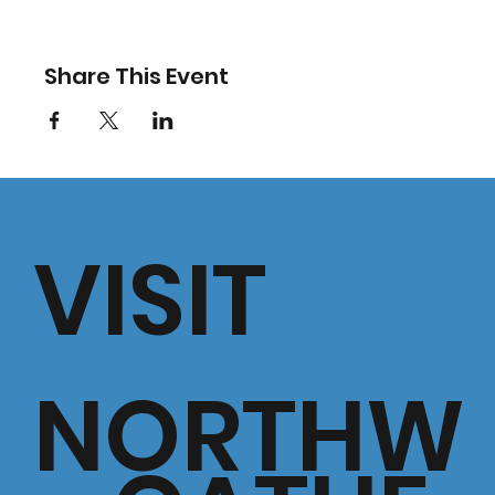
Share This Event
VISIT
NORTHW