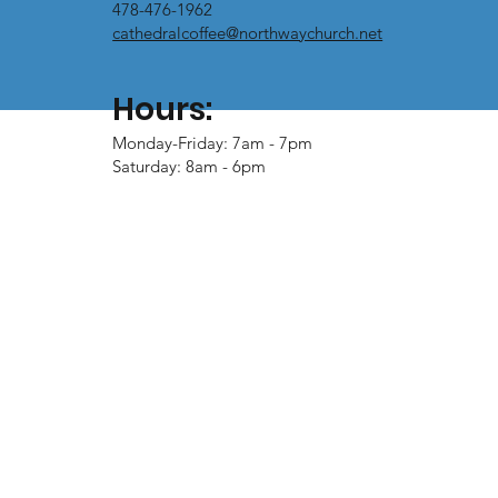
478-476-1962
cathedralcoffee@northwaychurch.net
Hours:
Monday-Friday: 7am - 7pm
Saturday: 8am - 6pm