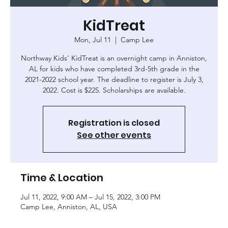
KidTreat
Mon, Jul 11
  |  
Camp Lee
Northway Kids' KidTreat is an overnight camp in Anniston,
AL for kids who have completed 3rd-5th grade in the
2021-2022 school year. The deadline to register is July 3,
2022. Cost is $225. Scholarships are available.
Registration is closed
See other events
Time & Location
Jul 11, 2022, 9:00 AM – Jul 15, 2022, 3:00 PM
Camp Lee, Anniston, AL, USA