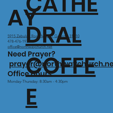
CATHE
AY
DRAL
5915 Zebulon Road Macon, Georgia 31210
478-476-1971
office@northwaychurch.net
Need Prayer?
COFFE
prayer@northwaychurch.ne
Office Hours:
Monday-Thursday: 8:30am - 4:30pm
E