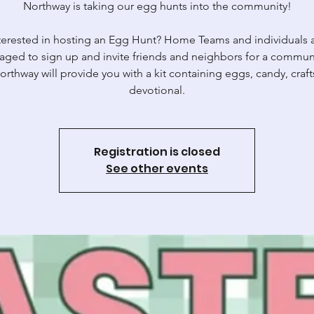
Northway is taking our egg hunts into the community!
terested in hosting an Egg Hunt? Home Teams and individuals 
aged to sign up and invite friends and neighbors for a commun
orthway will provide you with a kit containing eggs, candy, craft
devotional.
Registration is closed
See other events