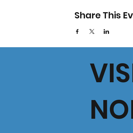
Share This E
VIS
NO