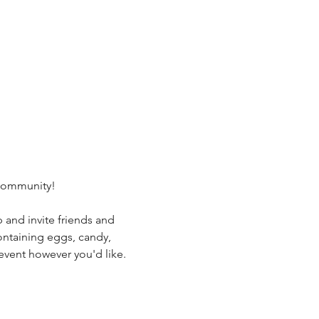
 community!
and invite friends and 
ontaining eggs, candy, 
 event however you'd like.