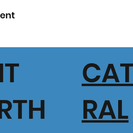
vent
IT
CA
RTH
RAL