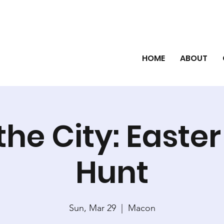
HOME
ABOUT
the City: Easte
Hunt
Sun, Mar 29
  |  
Macon