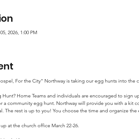
ion
05, 2026, 1:00 PM
ent
 Gospel, For the City" Northway is taking our egg hunts into the
g Hunt? Home Teams and individuals are encouraged to sign up 
r a community egg hunt. Northway will provide you with a kit c
al. The rest is up to you! You choose the time and organize the
k up at the church office March 22-26.