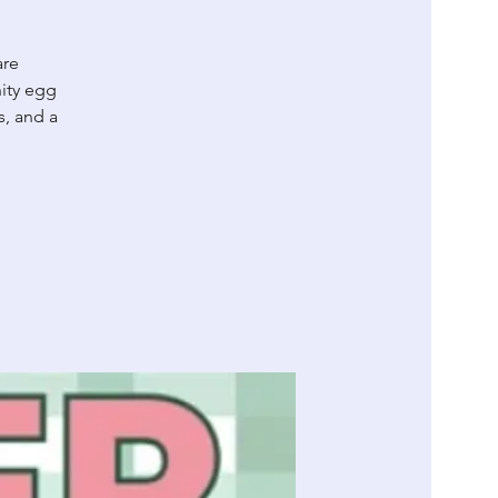
are
ity egg
s, and a