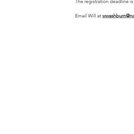
The registration deadline is
Email Will at 
wwashburn@no