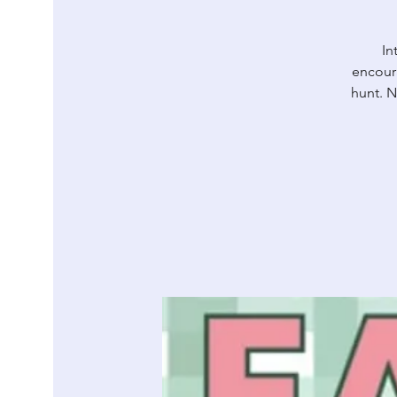
In
encour
hunt. N