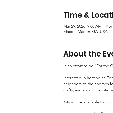
Time & Locat
Mar 29, 2026, 9:00 AM – Apr 
Macon, Macon, GA, USA
About the Ev
In an effort to be "For the
Interested in hosting an Eg
neighbors to their homes fo
crafts, and a short devotion
Kits will be available to pic