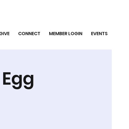
GIVE
CONNECT
MEMBER LOGIN
EVENTS
r Egg