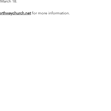
 March 18.
rthwaychurch.net
 for more information.