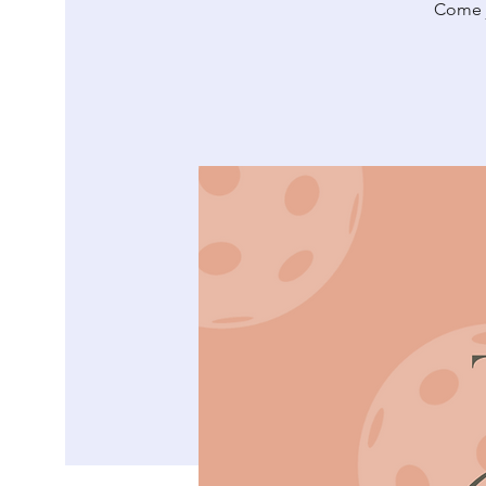
Come jo