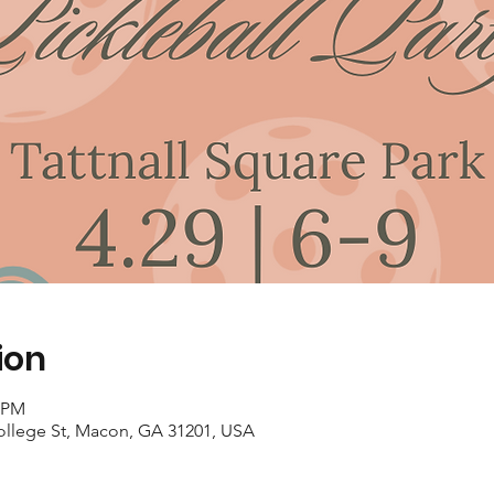
ion
0 PM
College St, Macon, GA 31201, USA