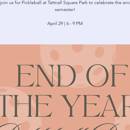
in us for Pickleball at Tattnall Square Park to celebrate the en
semester!
April 29 | 6 - 9 PM