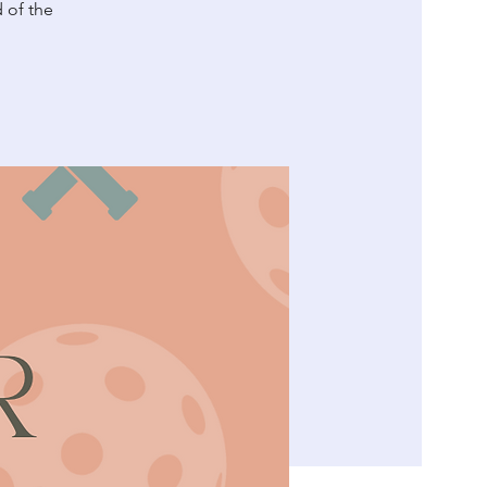
d of the