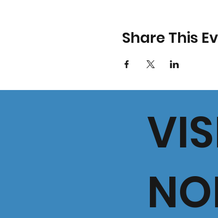
Share This E
VIS
NO