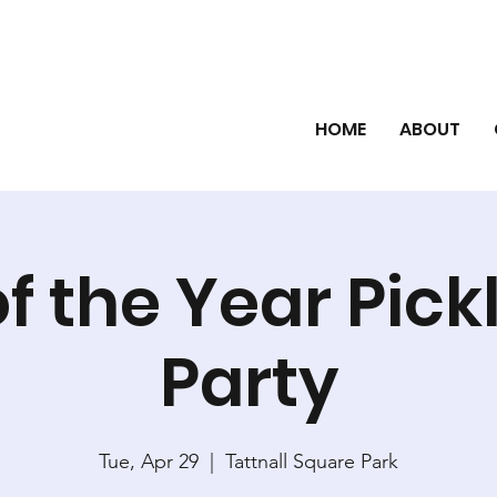
HOME
ABOUT
f the Year Pick
Party
Tue, Apr 29
  |  
Tattnall Square Park