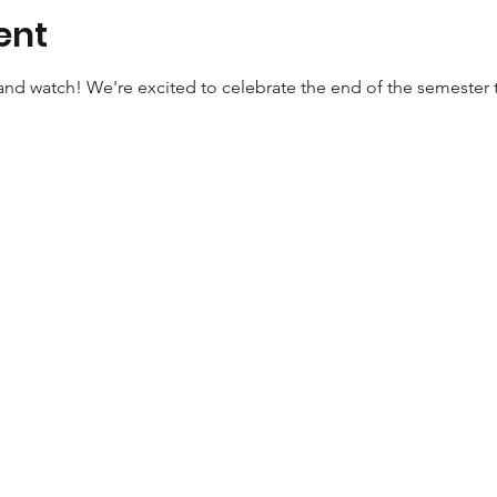
ent
nd watch! We're excited to celebrate the end of the semester 