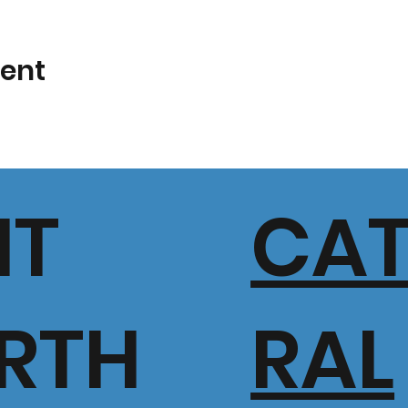
vent
IT
CA
RTH
RAL