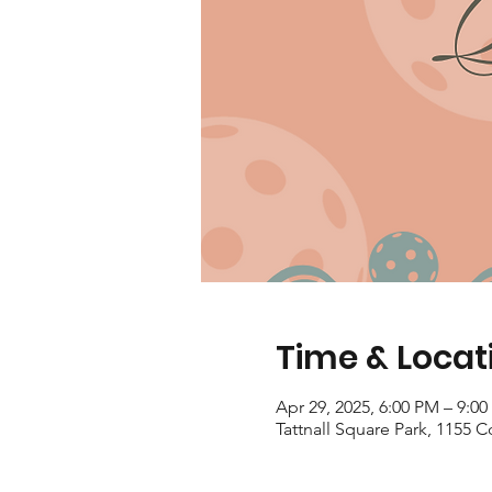
Time & Locat
Apr 29, 2025, 6:00 PM – 9:0
Tattnall Square Park, 1155 