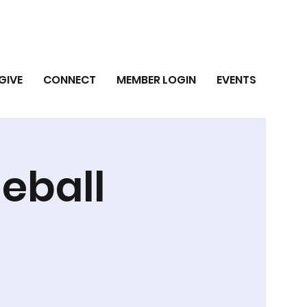
GIVE
CONNECT
MEMBER LOGIN
EVENTS
leball