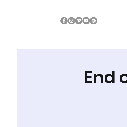
End o