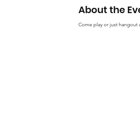
About the Ev
Come play or just hangout a