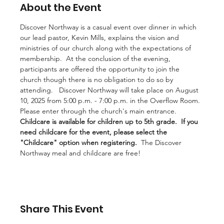
About the Event
Discover Northway is a casual event over dinner in which 
our lead pastor, Kevin Mills, explains the vision and 
ministries of our church along with the expectations of 
membership.  At the conclusion of the evening, 
participants are offered the opportunity to join the 
church though there is no obligation to do so by 
attending.   Discover Northway will take place on August 
10, 2025 from 5:00 p.m. - 7:00 p.m. in the Overflow Room.  
Please enter through the church's main entrance.  
Childcare is available for children up to 5th grade.
If you 
need childcare for the event, please select the 
"Childcare" option when registering.
  The Discover 
Northway meal and childcare are free!
Share This Event