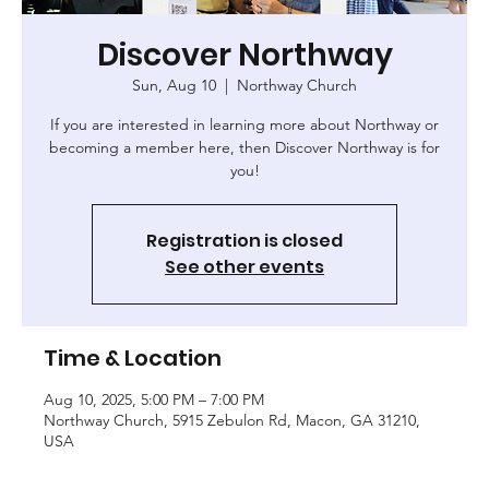
Discover Northway
Sun, Aug 10
  |  
Northway Church
If you are interested in learning more about Northway or
becoming a member here, then Discover Northway is for
you!
Registration is closed
See other events
Time & Location
Aug 10, 2025, 5:00 PM – 7:00 PM
Northway Church, 5915 Zebulon Rd, Macon, GA 31210,
USA