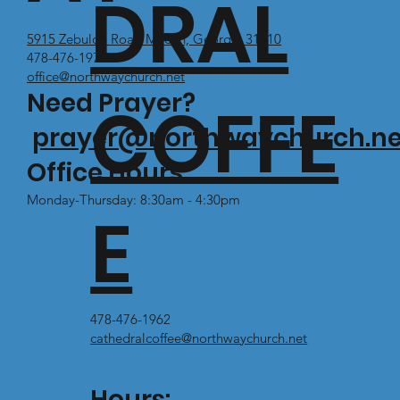
DRAL
5915 Zebulon Road Macon, Georgia 31210
478-476-1971
office@northwaychurch.net
Need Prayer?
COFFE
prayer@northwaychurch.ne
Office Hours:
Monday-Thursday: 8:30am - 4:30pm
E
478-476-1962
cathedralcoffee@northwaychurch.net
Hours: