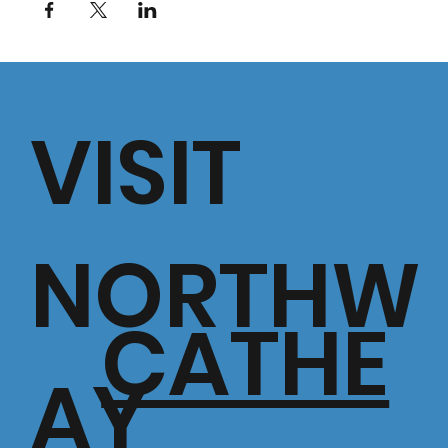
VISIT
NORTHW
CATHE
AY