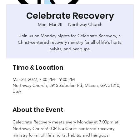
Celebrate Recovery
Mon, Mar 28
  |  
Northway Church
Join us on Monday nights for Celebrate Recovery, a
Christ-centered recovery ministry for all of life's hurts,
habits, and hangups.
Time & Location
Mar 28, 2022, 7:00 PM – 9:00 PM
Northway Church, 5915 Zebulon Rd, Macon, GA 31210,
USA
About the Event
Celebrate Recovery meets every Monday at 7:00pm at 
Northway Church!  CR is a Christ-centered recovery 
ministry for all of life's hurts, habits, and hangups. 