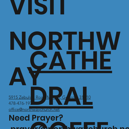
VISIT
NORTHW
CATHE
AY
DRAL
5915 Zebulon Road Macon, Georgia 31210
478-476-1971
office@northwaychurch.net
Need Prayer?