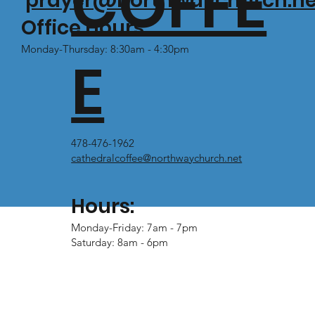
COFFE
prayer@northwaychurch.ne
Office Hours:
Monday-Thursday: 8:30am - 4:30pm
E
478-476-1962
cathedralcoffee@northwaychurch.net
Hours:
Monday-Friday: 7am - 7pm
Saturday: 8am - 6pm