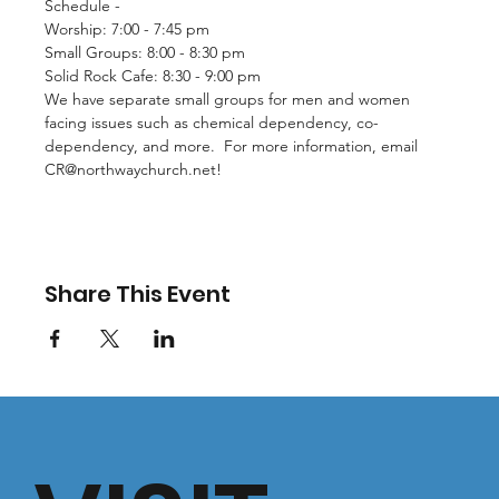
Schedule - 
Worship: 7:00 - 7:45 pm
Small Groups: 8:00 - 8:30 pm
Solid Rock Cafe: 8:30 - 9:00 pm
We have separate small groups for men and women 
facing issues such as chemical dependency, co-
dependency, and more.  For more information, email 
CR@northwaychurch.net
!
Share This Event