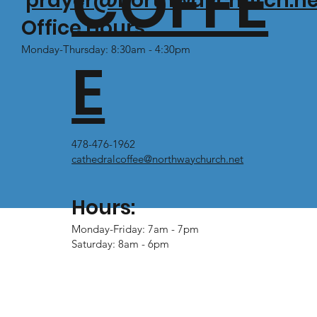
COFFE
prayer@northwaychurch.ne
Office Hours:
Monday-Thursday: 8:30am - 4:30pm
E
478-476-1962
cathedralcoffee@northwaychurch.net
Hours:
Monday-Friday: 7am - 7pm
Saturday: 8am - 6pm