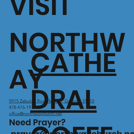
VISIT
NORTHW
CATHE
AY
DRAL
5915 Zebulon Road Macon, Georgia 31210
478-476-1971
office@northwaychurch.net
Need Prayer?