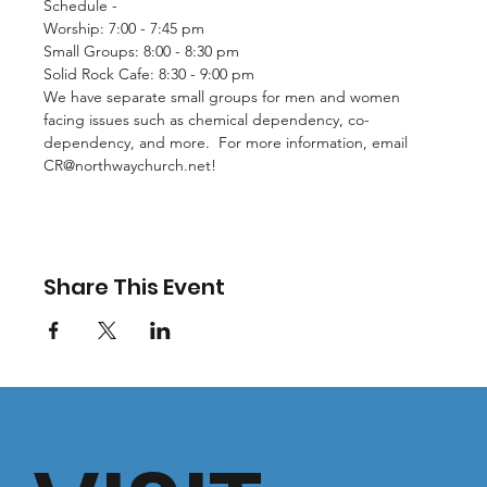
Schedule - 
Worship: 7:00 - 7:45 pm
Small Groups: 8:00 - 8:30 pm
Solid Rock Cafe: 8:30 - 9:00 pm
We have separate small groups for men and women 
facing issues such as chemical dependency, co-
dependency, and more.  For more information, email 
CR@northwaychurch.net
!
Share This Event