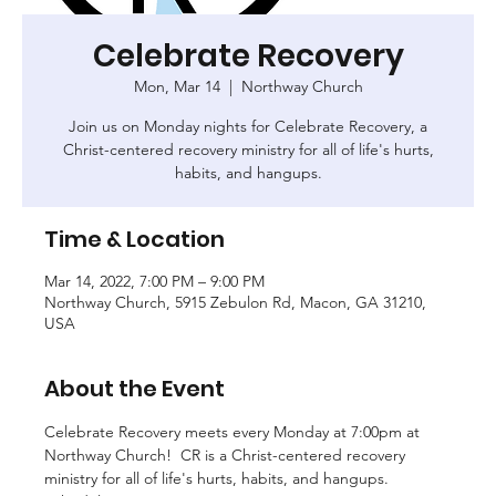
Celebrate Recovery
Mon, Mar 14
  |  
Northway Church
Join us on Monday nights for Celebrate Recovery, a
Christ-centered recovery ministry for all of life's hurts,
habits, and hangups.
Time & Location
Mar 14, 2022, 7:00 PM – 9:00 PM
Northway Church, 5915 Zebulon Rd, Macon, GA 31210,
USA
About the Event
Celebrate Recovery meets every Monday at 7:00pm at 
Northway Church!  CR is a Christ-centered recovery 
ministry for all of life's hurts, habits, and hangups. 