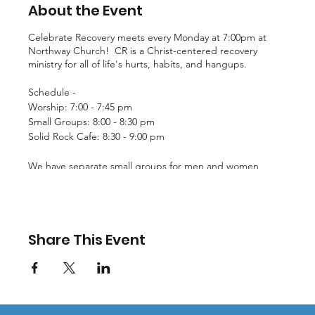
About the Event
Celebrate Recovery meets every Monday at 7:00pm at
Northway Church! CR is a Christ-centered recovery
ministry for all of life's hurts, habits, and hangups.
Schedule -
Worship: 7:00 - 7:45 pm
Small Groups: 8:00 - 8:30 pm
Solid Rock Cafe: 8:30 - 9:00 pm
We have separate small groups for men and women
facing issues such as chemical dependency, co-
dependency, and more. For more information, email
CR@northwaychurch.net!
Share This Event