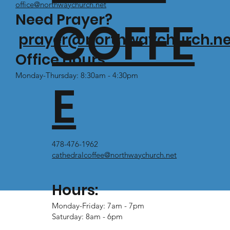
office@northwaychurch.net
Need Prayer?
COFFE
prayer@northwaychurch.ne
Office Hours:
Monday-Thursday: 8:30am - 4:30pm
E
478-476-1962
cathedralcoffee@northwaychurch.net
Hours:
Monday-Friday: 7am - 7pm
Saturday: 8am - 6pm