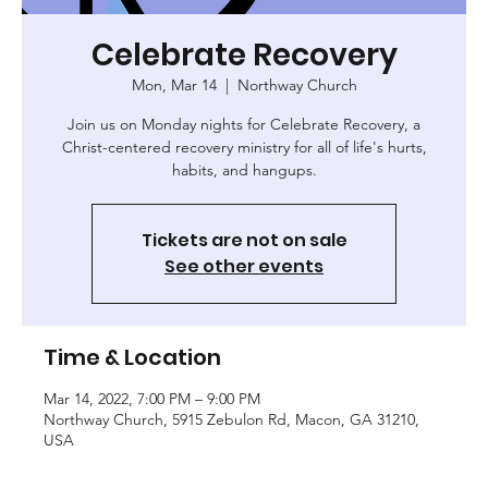
Celebrate Recovery
Mon, Mar 14
  |  
Northway Church
Join us on Monday nights for Celebrate Recovery, a
Christ-centered recovery ministry for all of life's hurts,
habits, and hangups.
Tickets are not on sale
See other events
Time & Location
Mar 14, 2022, 7:00 PM – 9:00 PM
Northway Church, 5915 Zebulon Rd, Macon, GA 31210,
USA