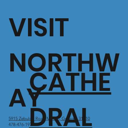
VISIT
NORTHW
CATHE
AY
DRAL
5915 Zebulon Road Macon, Georgia 31210
478-476-1971